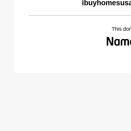
ibuyhomesusa
This do